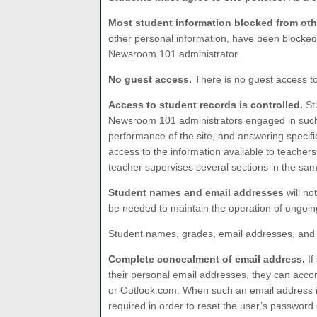
Most student information blocked from oth
other personal information, have been blocked
Newsroom 101 administrator.
No guest access.
There is no guest access t
Access to student records is controlled.
Stu
Newsroom 101 administrators engaged in such n
performance of the site, and answering specif
access to the information available to teache
teacher supervises several sections in the sa
Student names and email addresses
will no
be needed to maintain the operation of ongoing
Student names, grades, email addresses, and 
Complete concealment of email address.
If
their personal email addresses, they can acco
or Outlook.com. When such an email address is
required in order to reset the user’s password 