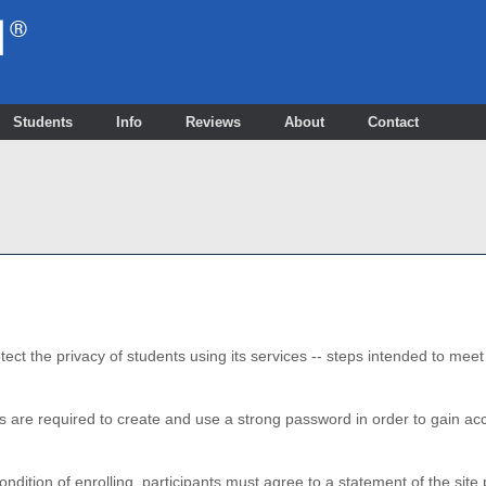
Students
Info
Reviews
About
Contact
ect the privacy of students using its services -- steps intended to mee
s are required to create and use a strong password in order to gain 
ondition of enrolling, participants must agree to a statement of the si