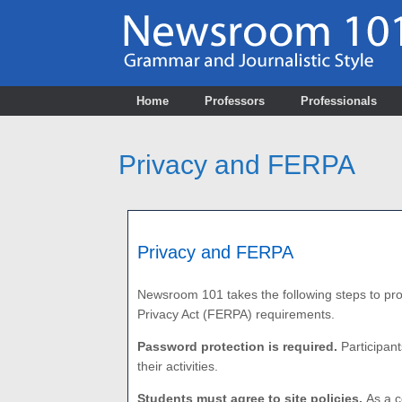
Skip
to
content
Home
Professors
Professionals
Privacy and FERPA
Privacy and FERPA
Newsroom 101 takes the following steps to prot
Privacy Act (FERPA)
requirements.
Password protection is required.
Participant
their activities.
Students must agree to site policies.
As a c