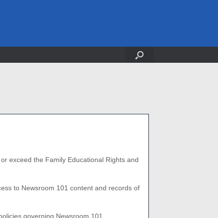
t or exceed the
Family Educational Rights and
access to Newsroom 101 content and records of
te policies governing Newsroom 101.