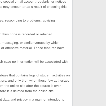
e special email account regularly for notices
s may encounter as a result of choosing this
se, responding to problems, advising
 thus none is recorded or retained.
 messaging, or similar venues by which
d or offensive material. Those features have
ch case no information will be associated with
se that contains logs of student activities on
ators, and only then when those few authorized
m the online site after the course is over.
 it is deleted from the online site.
 data and privacy in a manner intended to