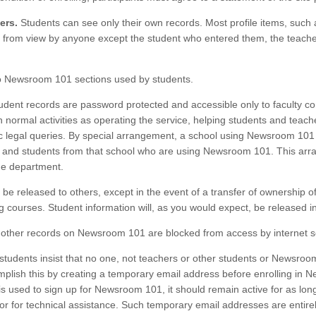
ers.
Students can see only their own records. Most profile items, such 
 from view by anyone except the student who entered them, the teacher 
o Newsroom 101 sections used by students.
dent records are password protected and accessible only to faculty con
ormal activities as operating the service, helping students and teache
ic legal queries. By special arrangement, a school using Newsroom 10
rs and students from that school who are using Newsroom 101. This ar
me department.
t be released to others, except in the event of a transfer of ownership 
 courses. Student information will, as you would expect, be released i
other records on Newsroom 101 are blocked from access by internet se
 students insist that no one, not teachers or other students or Newsroo
mplish this by creating a temporary email address before enrolling in
 used to sign up for Newsroom 101, it should remain active for as long
or for technical assistance. Such temporary email addresses are entirely