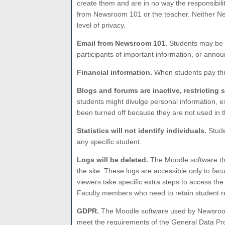
create them and are in no way the responsibili
from Newsroom 101 or the teacher. Neither New
level of privacy.
Email from Newsroom 101.
Students may be c
participants of important information, or anno
Financial information.
When students pay thro
Blogs and forums are inactive, restricting 
students might divulge personal information, e
been turned off because they are not used in 
Statistics will not identify individuals.
Stude
any specific student.
Logs will be deleted.
The Moodle software tha
the site. These logs are accessible only to fa
viewers take specific extra steps to access the 
Faculty members who need to retain student re
GDPR.
The Moodle software used by Newsroom
meet the requirements of the General Data Pro