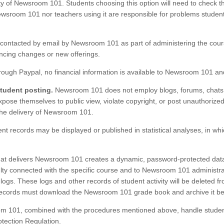
ty of Newsroom 101. Students choosing this option will need to check th
sroom 101 nor teachers using it are responsible for problems student
ontacted by email by Newsroom 101 as part of administering the cour
uncing changes or new offerings.
ugh Paypal, no financial information is available to Newsroom 101 and
student posting.
Newsroom 101 does not employ blogs, forums, chats,
xpose themselves to public view, violate copyright, or post unauthorize
the delivery of Newsroom 101.
nt records may be displayed or published in statistical analyses, in whi
t delivers Newsroom 101 creates a dynamic, password-protected databa
culty connected with the specific course and to Newsroom 101 administr
logs. These logs and other records of student activity will be deleted fro
cords must download the Newsroom 101 grade book and archive it before
 101, combined with the procedures mentioned above, handle student
tection Regulation.