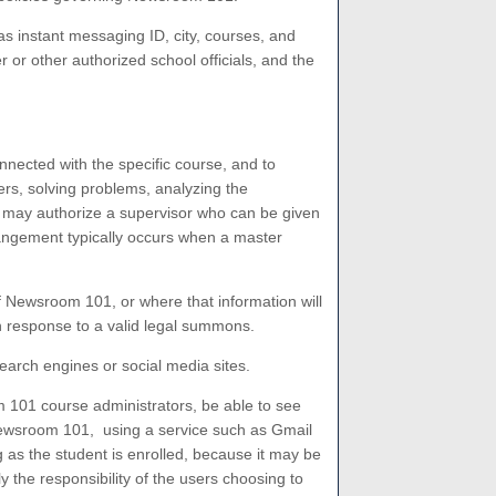
as instant messaging ID, city, courses, and
or other authorized school officials, and the
nected with the specific course, and to
rs, solving problems, analyzing the
1 may authorize a supervisor who can be given
rangement typically occurs when a master
of Newsroom 101, or where that information will
n response to a valid legal summons.
arch engines or social media sites.
m 101 course administrators, be able to see
 Newsroom 101, using a service such as Gmail
 as the student is enrolled, because it may be
 the responsibility of the users choosing to