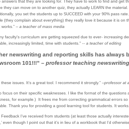
e answers that they are looking for. They have to work to find and get 
e they can move on to another quiz, they actually LEARN the material
ditionally, you set the students up to SUCCEED with your 90% pass rat
le (they complain about everything) they really love it because it is on
It works.”
– a teacher of mass media
my faculty's curriculum are getting squeezed due to ever- increasing dem
uable, increasingly limited, time with students."
-- a teacher of editing
er newswriting and reporting skills has always b
ewsroom 101!!!”
– professor teaching newswriting 
n these issues. It’s a great tool. I recommend it strongly.”
–professor at 
o focus on their specific weaknesses. I like the format of the questions 
ess, for example.) It frees me from correcting grammatical errors so
ble. Thank you for providing a good learning tool for students. It works
. Feedback I’ve received from students (at least those actually interest
ven though I point out that it’s in lieu of a workbook that I’d otherwise