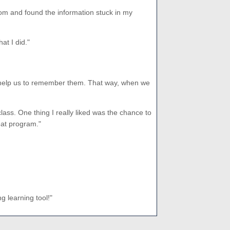
oom and found the information stuck in my
at I did."
s to help us to remember them. That way, when we
lass. One thing I really liked was the chance to
reat program."
 learning tool!"