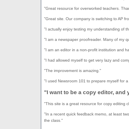
"Great resource for overworked teachers. Tha
"Great site. Our company is switching to AP fro
"I actually enjoy testing my understanding of t
"I am a newspaper proofreader. Many of my que
"I am an editor in a non-profit institution and 
"I had allowed myself to get very lazy and com
"The improvement is amazing."
"I used Newsroom 101 to prepare myself for a 
"I want to be a copy editor, and
"This site is a great resource for copy editing c
"In a recent quick feedback memo, at least two-
the class."