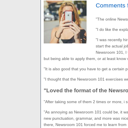
Comments f
"The online Newsr
"I do like the expl
"I was recently hi
start the actual j
Newsroom 101, I w
but being able to apply them, or at least know w
"It is also good that you have to get a certain
"I thought that the Newsroom 101 exercises wer
"Loved the format of the Newsro
"After taking some of them 2 times or more, i sl
"As annoying as Newsroom 101 could be, it was
new punctuation, grammar, and more was nice. 
there, Newsroom 101 forced me to learn from 