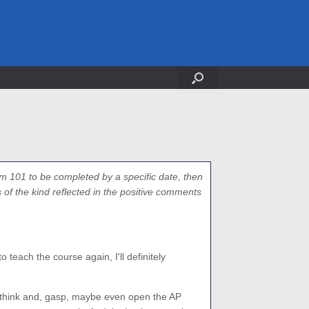
m 101 to be completed by a specific date, then
of the kind reflected in the positive comments
 teach the course again, I'll definitely
think and, gasp, maybe even open the AP