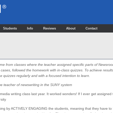
Students
Info
Reviews
About
Contact
me from classes where the teacher assigned specific parts of Newsroo
ases, followed the homework with in-class quizzes. To achieve results 
quizzes regularly and with a focused intention to learn.
ge teacher of newswriting in the SUNY system
edia writing class last year. It worked wonders! If I ever get assigned to
rsity
ning by ACTIVELY ENGAGING the students, meaning that they have to 