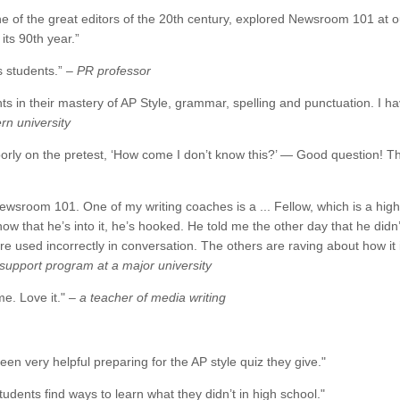
e of the great editors of the 20th century, explored Newsroom 101 at ou
its 90th year.”
ns students.”
– PR professor
nts in their mastery of AP Style, grammar, spelling and punctuation. I
rn university
rly on the pretest, ‘How come I don’t know this?’ — Good question! T
Newsroom 101. One of my writing coaches is a ... Fellow, which is a hig
now that he’s into it, he’s hooked. He told me the other day that he did
 used incorrectly in conversation. The others are raving about how it i
g support program at a major university
e. Love it." –
a teacher of media writing
been very helpful preparing for the AP style quiz they give."
students find ways to learn what they didn’t in high school."