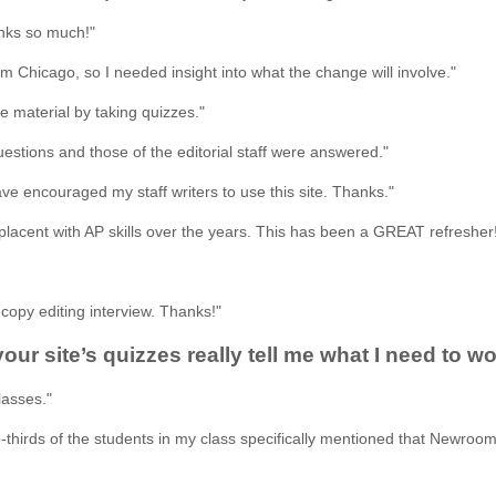
nks so much!"
m Chicago, so I needed insight into what the change will involve."
he material by taking quizzes."
stions and those of the editorial staff were answered."
have encouraged my staff writers to use this site. Thanks."
placent with AP skills over the years. This has been a GREAT refresher
copy editing interview. Thanks!"
 your site’s quizzes really tell me what I need to
lasses."
thirds of the students in my class specifically mentioned that Newroom 