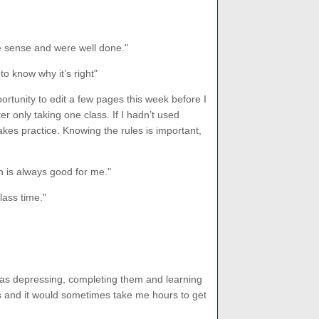
e sense and were well done."
 to know why it’s right"
ortunity to edit a few pages this week before I
r only taking one class. If I hadn’t used
kes practice. Knowing the rules is important,
on is always good for me."
lass time."
was depressing, completing them and learning
s and it would sometimes take me hours to get