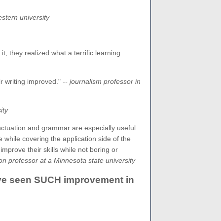
estern university
, they realized what a terrific learning
r writing improved."
-- journalism professor in
ity
unctuation and grammar are especially useful
e while covering the application side of the
rove their skills while not boring or
 professor at a Minnesota state university
 have seen SUCH improvement in