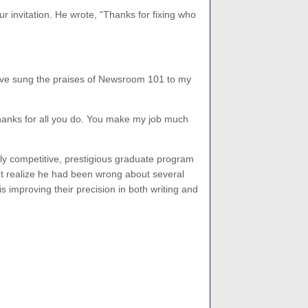
r invitation. He wrote, “Thanks for fixing who
 have sung the praises of Newsroom 101 to my
hanks for all you do. You make my job much
hly competitive, prestigious graduate program
n’t realize he had been wrong about several
s improving their precision in both writing and