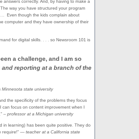
the answers correctly. And, by having to make a
. The way you have structured your program
e…. Even though the kids complain about
 the computer and they have ownership of their
and for digital skills. . . . so Newsroom 101 is
een a challenge, and I am so
and reporting at a branch of the
a Minnesota state university
and the specificity of the problems they focus
 I can focus on content improvement when I
.”
– professor at a Michigan university
ed in learning) has been quite positive. They do
 require!”
— teacher at a California state