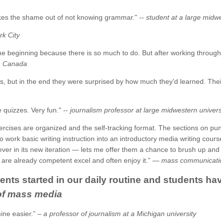
akes the shame out of not knowing grammar."
-- student at a large midw
rk City
he beginning because there is so much to do. But after working through it
in Canada
s, but in the end they were surprised by how much they'd learned. Thei
e quizzes. Very fun." --
journalism professor at large midwestern univers
xercises are organized and the self-tracking format. The sections on p
o work basic writing instruction into an introductory media writing cours
in its new iteration — lets me offer them a chance to brush up and imp
are already competent excel and often enjoy it.” —
mass communication
tudents started in our daily routine and students
 of mass media
ine easier.” –
a professor of journalism at a Michigan university