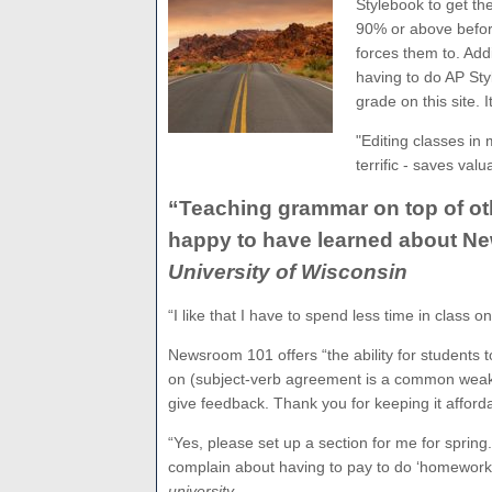
Stylebook to get th
90% or above befor
forces them to. Ad
having to do AP Sty
grade on this site. 
"Editing classes in 
terrific - saves val
“Teaching grammar on top of oth
happy to have learned about N
University of Wisconsin
“I like that I have to spend less time in class o
Newsroom 101 offers “the ability for students t
on (subject-verb agreement is a common weakn
give feedback. Thank you for keeping it afforda
“Yes, please set up a section for me for spring
complain about having to pay to do ‘homework,’ e
university