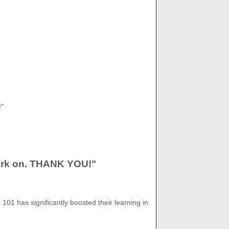
!"
 work on. THANK YOU!"
101 has significantly boosted their learning in