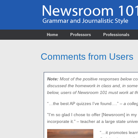
Skip
to
content
Home
Professors
Professionals
Comments from Users
Note:
Most of the positive responses below co
discussed the homework in class and, in some c
below, users of Newsroom 101 must work at the 
“…the best AP quizzes I’ve found….”
– a colle
"I'm so glad I chose to offer [Newsroom] in my m
incorporate it." – teacher at a large state unive
“…it promotes lear