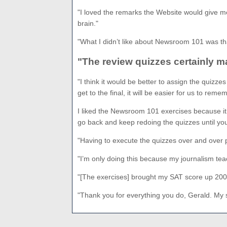
"I loved the remarks the Website would give me
brain."
"What I didn’t like about Newsroom 101 was that
"The review quizzes certainly m
"I think it would be better to assign the quizz
get to the final, it will be easier for us to reme
I liked the Newsroom 101 exercises because it g
go back and keep redoing the quizzes until you g
"Having to execute the quizzes over and over p
"I’m only doing this because my journalism t
"[The exercises] brought my SAT score up 200 
"Thank you for everything you do, Gerald. My 