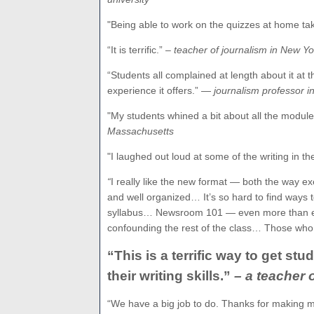
"Being able to work on the quizzes at home t
“It is terrific.”
– teacher of journalism in New Yo
“Students all complained at length about it at t
experience it offers.” —
journalism professor 
"My students whined a bit about all the module
Massachusetts
"I
laughed
out loud at some of the writing in th
“
I really like the new format — both the way e
and well organized… It’s so hard to find ways t
syllabus… Newsroom 101 — even more than ever 
confounding the rest of the class… Those who 
“This is a terrific way to get s
their writing skills.”
– a teacher
“We have a big job to do. Thanks for making m