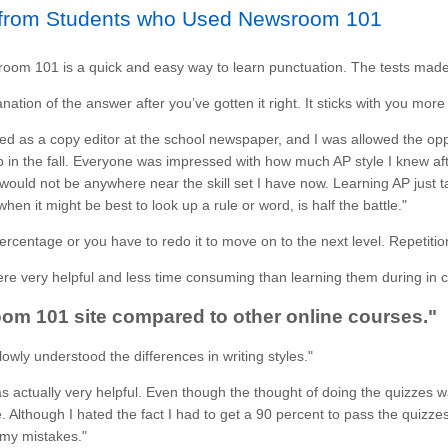
rom Students who Used Newsroom 101
oom 101 is a quick and easy way to learn punctuation. The tests mad
anation of the answer after you’ve gotten it right. It sticks with you more
red as a copy editor at the school newspaper, and I was allowed the opp
ob in the fall. Everyone was impressed with how much AP style I knew afte
ould not be anywhere near the skill set I have now. Learning AP just ta
hen it might be best to look up a rule or word, is half the battle."
 percentage or you have to redo it to move on to the next level. Repetiti
e very helpful and less time consuming than learning them during in c
om 101 site compared to other online courses."
owly understood the differences in writing styles."
 actually very helpful. Even though the thought of doing the quizzes 
Although I hated the fact I had to get a 90 percent to pass the quizze
my mistakes."