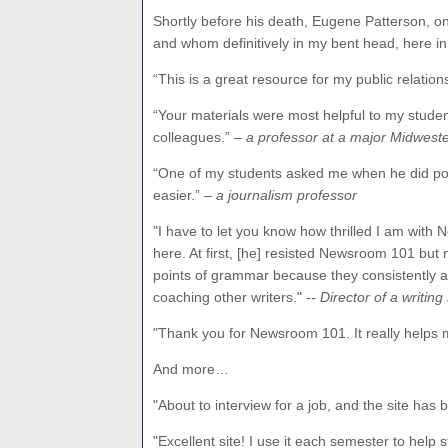
Shortly before his death, Eugene Patterson, on
and whom definitively in my bent head, here in 
“This is a great resource for my public relatio
“Your materials were most helpful to my stude
colleagues.”
– a professor at a major Midweste
“One of my students asked me when he did poo
easier.”
– a journalism professor
"
I have to let you know how thrilled I am with 
here. At first, [he] resisted Newsroom 101 but 
points of grammar because they consistently are
coaching other writers."
-- Director of a writin
"Thank you for Newsroom 101. It really helps m
And more…
"About to interview for a job, and the site has 
"Excellent site! I use it each semester to help 