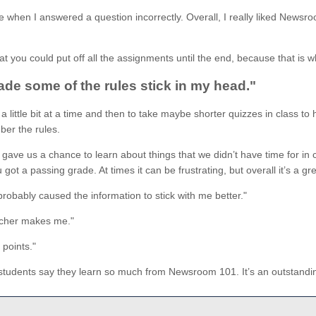
 when I answered a question incorrectly. Overall, I really liked Newsr
 you could put off all the assignments until the end, because that is wh
ade some of the rules stick in my head."
es a little bit at a time and then to take maybe shorter quizzes in clas
mber the rules.
ave us a chance to learn about things that we didn’t have time for in c
ot a passing grade. At times it can be frustrating, but overall it’s a g
robably caused the information to stick with me better."
eacher makes me."
points."
students say they learn so much from Newsroom 101. It’s an outstanding