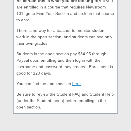
Be certain this is what you are looking for!
If you
are enrolled in a course that requires Newsroom
101, go to Find Your Section and click on that course
to enroll.
There is no way for a teacher to monitor student
work in the open section, and students can see only
their own grades.
Students in the open section pay $34.95 through
Paypal upon enrolling and then log in with the
username and password they created. Enrollment is
good for 120 days.
You can find the open section
here
.
Be sure to review the Student FAQ and Student Help
(under the Student menu) before enrolling in the
open section.