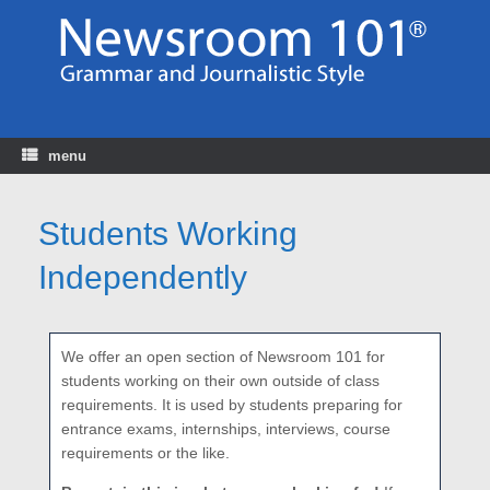
Skip
to
content
menu
Students Working
Independently
We offer an open section of Newsroom 101 for
students working on their own outside of class
requirements. It is used by students preparing for
entrance exams, internships, interviews, course
requirements or the like.